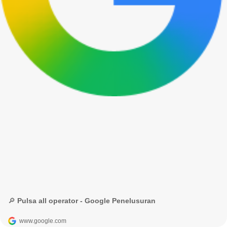
🔎 Pulsa all operator - Google Penelusuran
www.google.com